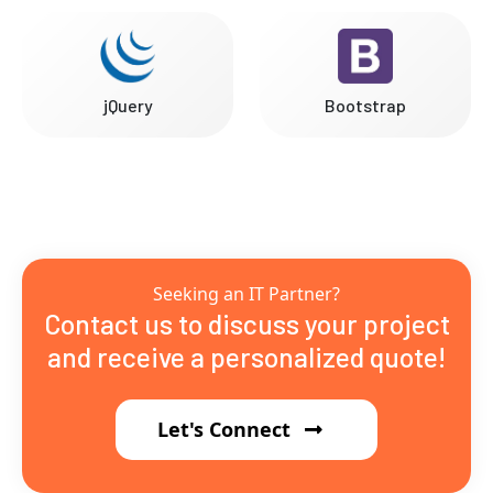
jQuery
Bootstrap
Seeking an IT Partner?
Contact us to discuss your project
and receive a personalized quote!
Let's Connect