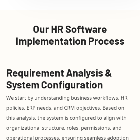
Our HR Software
Implementation Process
Requirement Analysis &
System Configuration
We start by understanding business workflows, HR
policies, ERP needs, and CRM objectives. Based on
this analysis, the system is configured to align with
organizational structure, roles, permissions, and
operational processes, ensuring seamless adoption