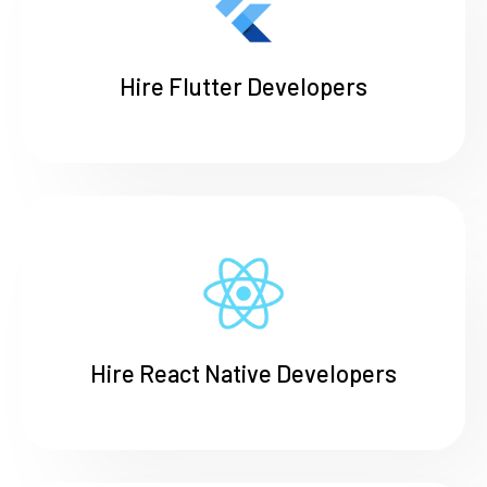
Hire Flutter Developers
Hire React Native Developers