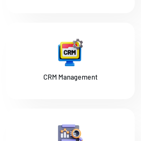
CRM Management