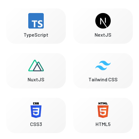
TypeScript
NextJS
NuxtJS
Tailwind CSS
CSS3
HTML5