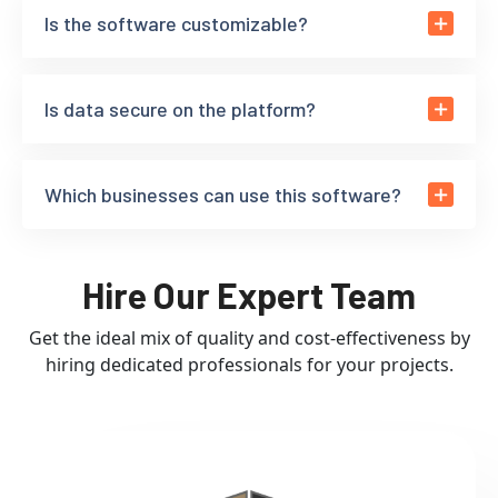
Is the software customizable?
Is data secure on the platform?
Which businesses can use this software?
Hire Our Expert Team
Get the ideal mix of quality and cost-effectiveness by
hiring dedicated professionals for your projects.