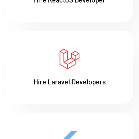
Hire Laravel Developers