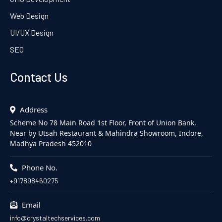
Web Design
UI/UX Design
SEO
Contact Us
Address
Scheme No 78 Main Road 1st Floor, Front of Union Bank,
Near by Utsah Restaurant & Mahindra Showroom, Indore,
Madhya Pradesh 452010
Phone No.
+917898460275
Email
info@crystaltechservices.com