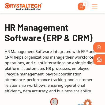
0
HR Management
Software (ERP & CRM)
HR Management Software integrated with ERP and
CRM helps organizations manage their workforce,
operations, and client interactions on a single digital
platform. It automates HR processes, employee
lifecycle management, payroll coordination,
attendance, performance tracking, and customer
relationship workflows, ensuring operational
efficiency, data accuracy, and business scalability.