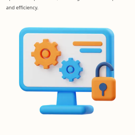
and efficiency.