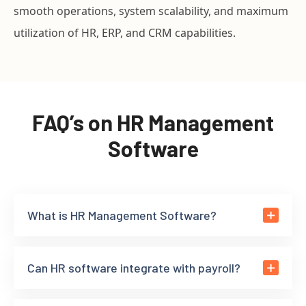
smooth operations, system scalability, and maximum
utilization of HR, ERP, and CRM capabilities.
FAQ’s on HR Management
Software
What is HR Management Software?
Can HR software integrate with payroll?