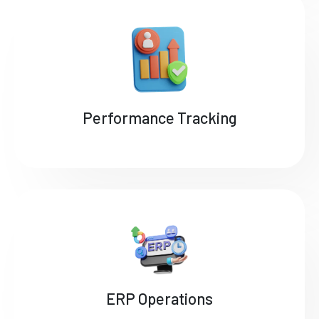
Performance Tracking
ERP Operations