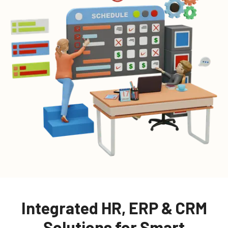
Integrated HR, ERP & CRM
Solutions for Smart