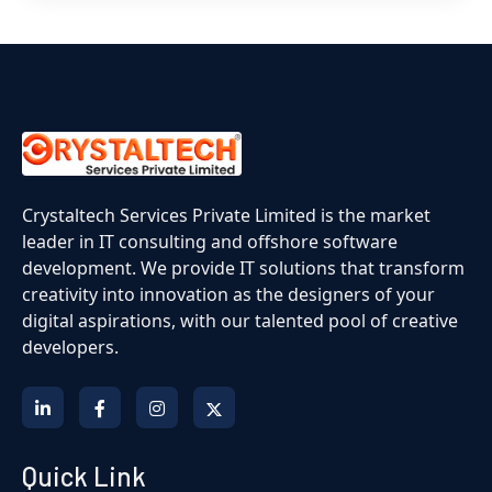
Crystaltech Services Private Limited is the market
leader in IT consulting and offshore software
development. We provide IT solutions that transform
creativity into innovation as the designers of your
digital aspirations, with our talented pool of creative
developers.
Quick Link