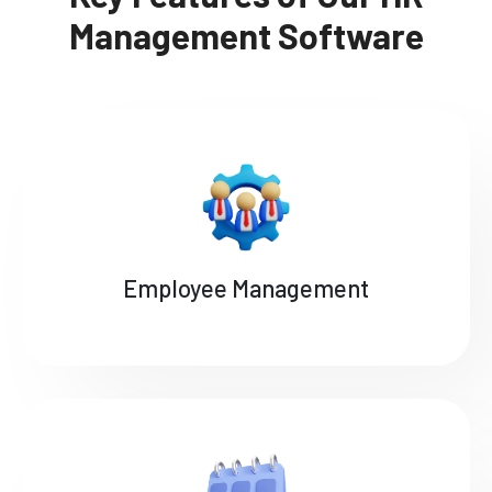
Management Software
Employee Management