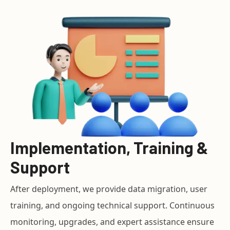
Implementation, Training &
Support
After deployment, we provide data migration, user
training, and ongoing technical support. Continuous
monitoring, upgrades, and expert assistance ensure