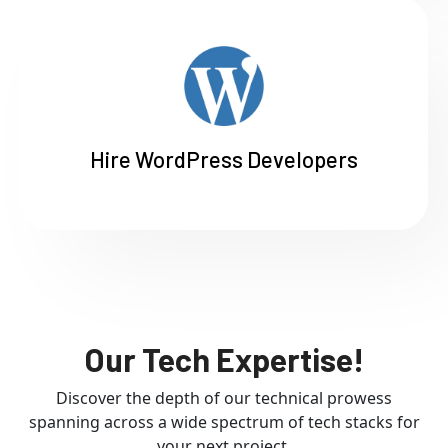
Hire WordPress Developers
Our Tech Expertise!
Discover the depth of our technical prowess
spanning across a wide spectrum of tech stacks for
your next project.