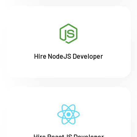
Hire NodeJS Developer
Hire ReactJS Developer