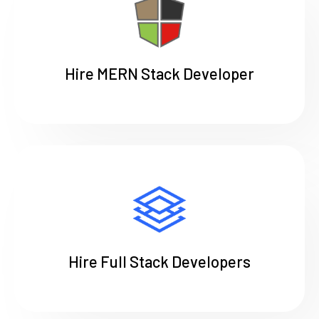
Hire MERN Stack Developer
Hire Full Stack Developers