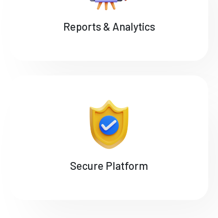
Reports & Analytics
Secure Platform