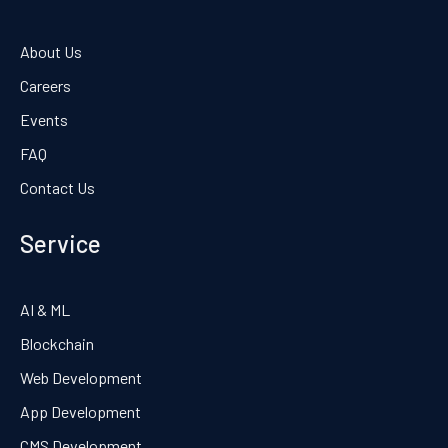
About Us
Careers
Events
FAQ
Contact Us
Service
AI & ML
Blockchain
Web Development
App Development
CMS Development