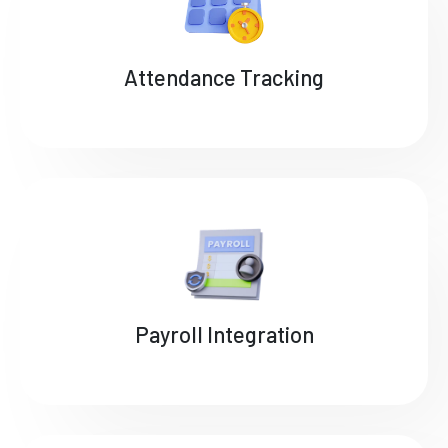
Attendance Tracking
Payroll Integration