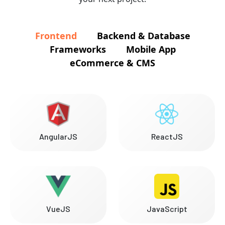
Frontend
Backend & Database
Frameworks
Mobile App
eCommerce & CMS
AngularJS
ReactJS
VueJS
JavaScript