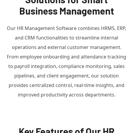
Business Management
Our HR Management Software combines HRMS, ERP,
and CRM functionalities to streamline internal
operations and external customer management.
From employee onboarding and attendance tracking
to payroll integration, compliance monitoring, sales
pipelines, and client engagement, our solution
provides centralized control, real-time insights, and
improved productivity across departments.
Key Features of Our HR