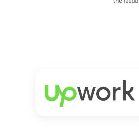
the feedb