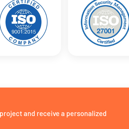
 project and receive a personalized