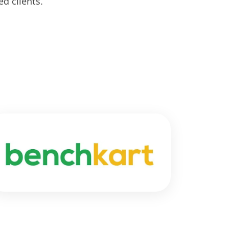
d clients.