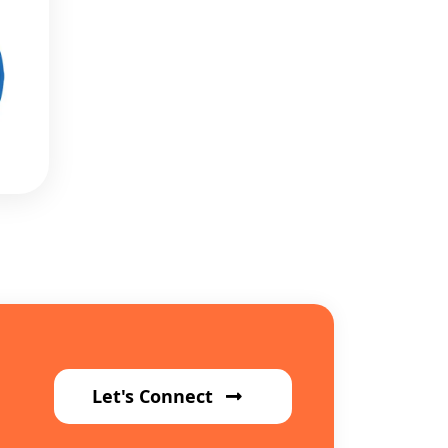
Let's Connect