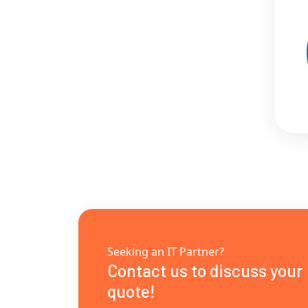
Seeking an IT Partner?
Contact us to discuss your
quote!