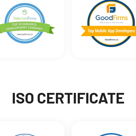
ISO CERTIFICATE