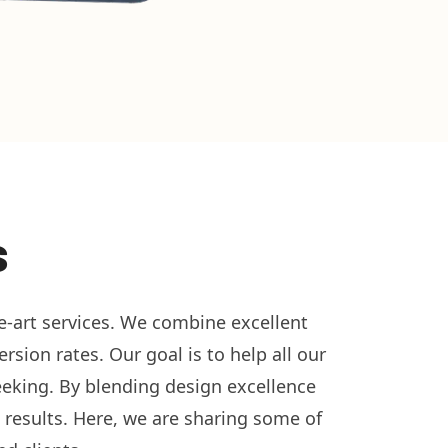
s
he-art services. We combine excellent
sion rates. Our goal is to help all our
seeking. By blending design excellence
 results. Here, we are sharing some of