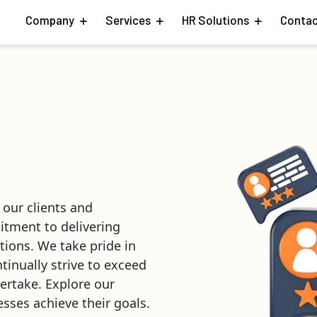
Company
Services
HR Solutions
Contac
 our clients and
itment to delivering
tions. We take pride in
ntinually strive to exceed
ertake. Explore our
sses achieve their goals.