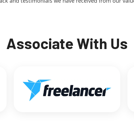
ack and testimonials we have received from our value
Associate With Us