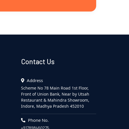
Contact Us
Address
Scheme No 78 Main Road 1st Floor,
Front of Union Bank, Near by Utsah
Restaurant & Mahindra Showroom,
Indore, Madhya Pradesh 452010
Phone No.
+917898460275