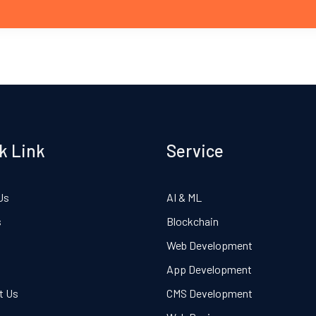
k Link
Service
Us
AI & ML
s
Blockchain
Web Development
App Development
t Us
CMS Development