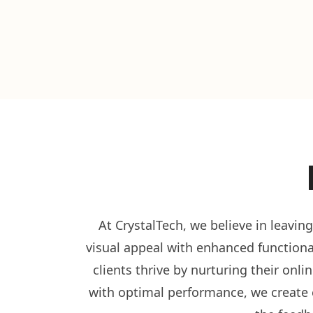
At CrystalTech, we believe in leavin
visual appeal with enhanced functional
clients thrive by nurturing their onl
with optimal performance, we create e