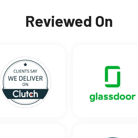
Reviewed On