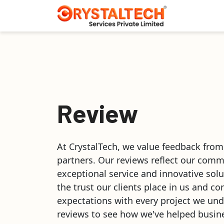
Review
At CrystalTech, we value feedback from
partners. Our reviews reflect our comm
exceptional service and innovative solu
the trust our clients place in us and co
expectations with every project we und
reviews to see how we've helped busine