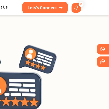
0
t Us
Lets's Connect