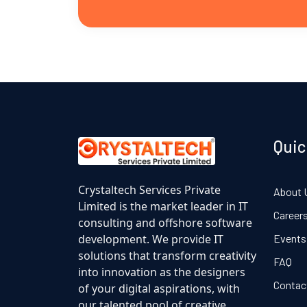
Quic
Crystaltech Services Private
About 
Limited is the market leader in IT
Career
consulting and offshore software
development. We provide IT
Events
solutions that transform creativity
FAQ
into innovation as the designers
Contac
of your digital aspirations, with
our talented pool of creative