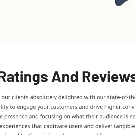
Ratings And Review
g our clients absolutely delighted with our state-of-t
ity to engage your customers and drive higher conver
ine presence and focusing on what their audience is 
xperiences that captivate users and deliver tangible